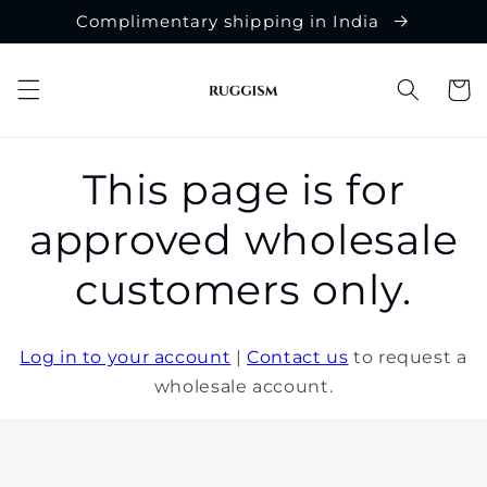
Skip to
Complimentary shipping in India
content
Cart
This page is for
approved wholesale
customers only.
Log in to your account
|
Contact us
to request a
wholesale account.