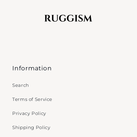
Information
Search
Terms of Service
Privacy Policy
Shipping Policy