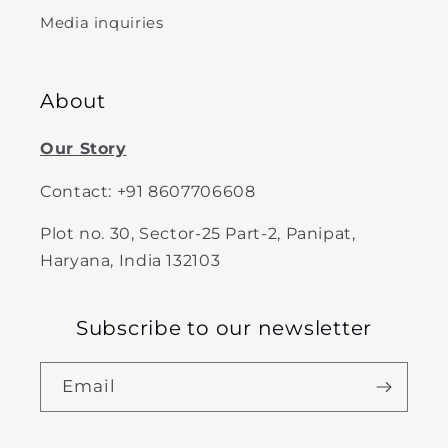
Media inquiries
About
Our Story
Contact: +91 8607706608
Plot no. 30, Sector-25 Part-2, Panipat,
Haryana, India 132103
Subscribe to our newsletter
Email