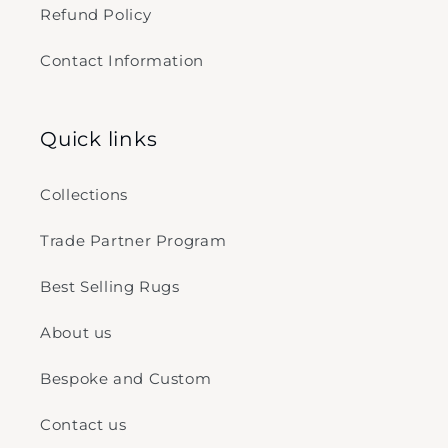
Refund Policy
Contact Information
Quick links
Collections
Trade Partner Program
Best Selling Rugs
About us
Bespoke and Custom
Contact us