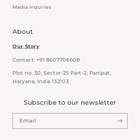
Media inquiries
About
Our Story
Contact: +91 8607706608
Plot no. 30, Sector-25 Part-2, Panipat,
Haryana, India 132103
Subscribe to our newsletter
Email