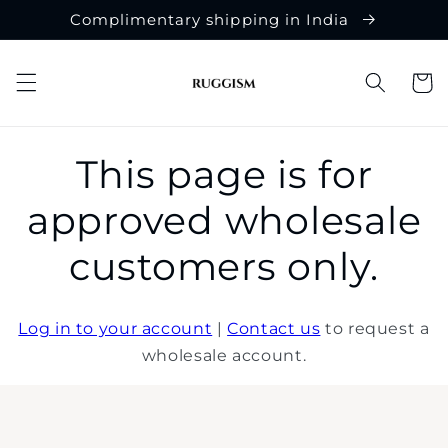
Skip to
Complimentary shipping in India
content
Cart
This page is for
approved wholesale
customers only.
Log in to your account
|
Contact us
to request a
wholesale account.