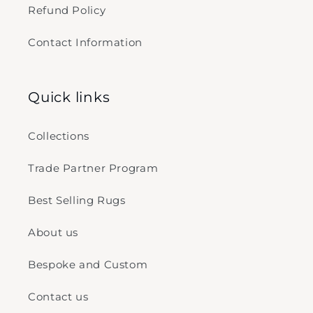
Refund Policy
Contact Information
Quick links
Collections
Trade Partner Program
Best Selling Rugs
About us
Bespoke and Custom
Contact us