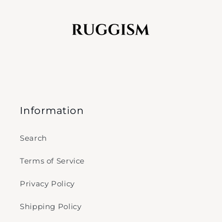
Information
Search
Terms of Service
Privacy Policy
Shipping Policy