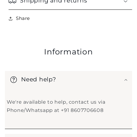
Shipping and returns
Share
Information
Need help?
We're available to help, contact us via
Phone/Whatsapp at +91 8607706608