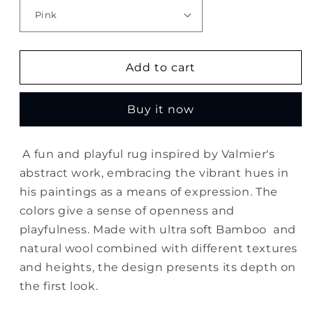
Add to cart
Buy it now
A fun and playful rug inspired by Valmier's
abstract work, embracing the vibrant hues in
his paintings as a means of expression. The
colors give a sense of openness and
playfulness. Made with ultra soft Bamboo and
natural wool combined with different textures
and heights, the design presents its depth on
the first look.