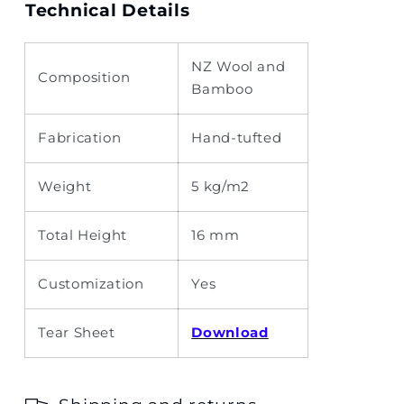
Technical Details
NZ Wool and
Composition
Bamboo
Fabrication
Hand-tufted
Weight
5 kg/m2
Total Height
16 mm
Customization
Yes
Tear Sheet
Download