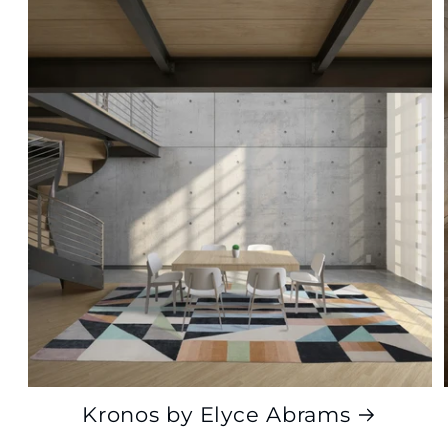
Kronos by Elyce Abrams