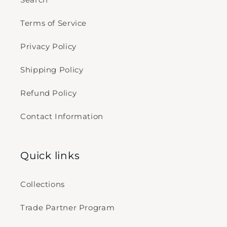
Terms of Service
Privacy Policy
Shipping Policy
Refund Policy
Contact Information
Quick links
Collections
Trade Partner Program