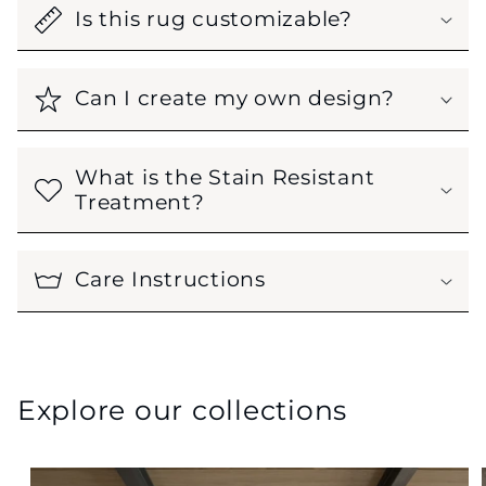
Is this rug customizable?
Can I create my own design?
What is the Stain Resistant
Treatment?
Care Instructions
Explore our collections