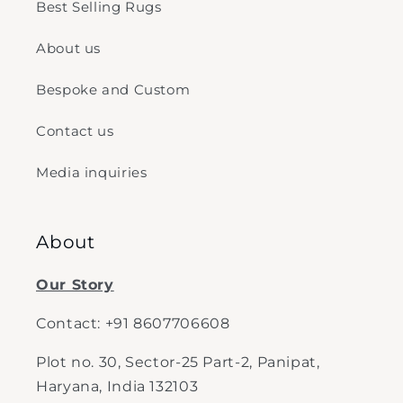
Best Selling Rugs
About us
Bespoke and Custom
Contact us
Media inquiries
About
Our Story
Contact: +91 8607706608
Plot no. 30, Sector-25 Part-2, Panipat,
Haryana, India 132103