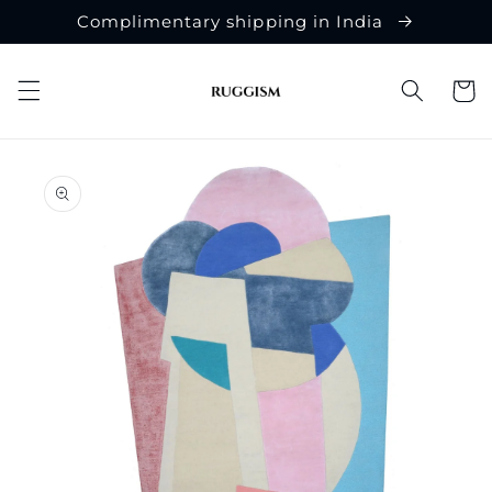
Skip to
Complimentary shipping in India
content
Cart
Skip to
product
information