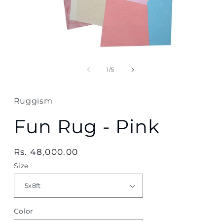
Open
media
1
of
1
/
5
in
modal
Ruggism
Fun Rug - Pink
Regular
Rs. 48,000.00
price
Size
Color