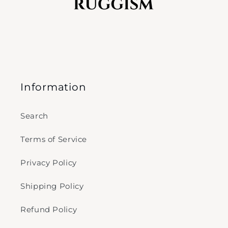
Information
Search
Terms of Service
Privacy Policy
Shipping Policy
Refund Policy