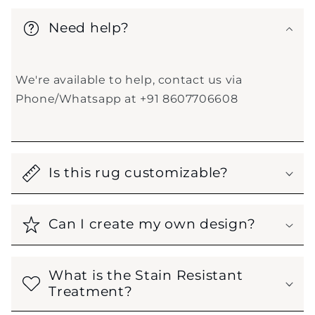
Need help?
We're available to help, contact us via
Phone/Whatsapp at +91 8607706608
Is this rug customizable?
Can I create my own design?
What is the Stain Resistant
Treatment?