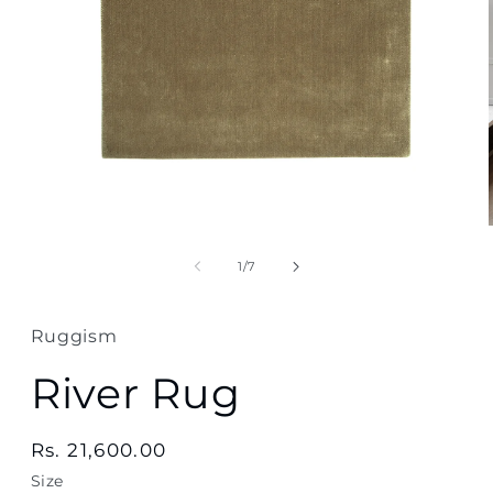
Open
media
1
in
modal
of
1
/
7
Ruggism
River Rug
Regular
Rs. 21,600.00
price
Size