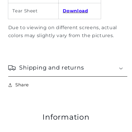
Tear Sheet
Download
Due to viewing on different screens, actual
colors may slightly vary from the pictures.
Shipping and returns
Share
Information