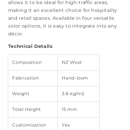
allows it to be ideal for high-traffic areas,
making it an excellent choice for hospitality
and retail spaces. Available in four versatile
color options, it is easy to integrate into any
décor.
Technical Details
Composition
NZ Wool
Fabrication
Hand-loom
Weight
3.8
kg/m2
Total Height
15 mm
Customization
Yes