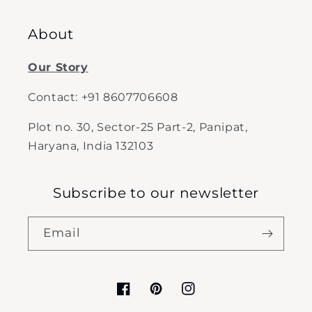
About
Our Story
Contact: +91 8607706608
Plot no. 30, Sector-25 Part-2, Panipat,
Haryana, India 132103
Subscribe to our newsletter
Email
Facebook
Pinterest
Instagram