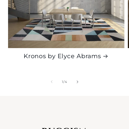
Kronos by Elyce Abrams
of
1
/
4