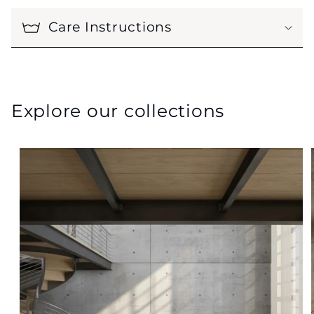
Care Instructions
Explore our collections