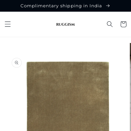
Skip to
Complimentary shipping in India
content
Cart
Skip to
product
information