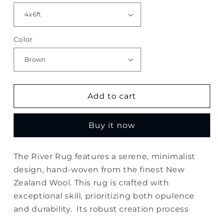
Color
Add to cart
Buy it now
The River Rug features a serene, minimalist
design, hand-woven from the finest New
Zealand Wool. This rug is crafted with
exceptional skill, prioritizing both opulence
and durability. Its robust creation process