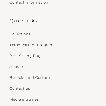
Contact Information
Quick links
Collections
Trade Partner Program
Best Selling Rugs
About us
Bespoke and Custom
Contact us
Media inquiries