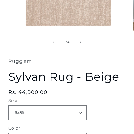
Open
media
1
of
1
/
4
in
modal
Ruggism
Sylvan Rug - Beige
Regular
Rs. 44,000.00
price
Size
Color