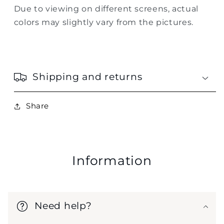
Due to viewing on different screens, actual
colors may slightly vary from the pictures.
Shipping and returns
Share
Information
Need help?