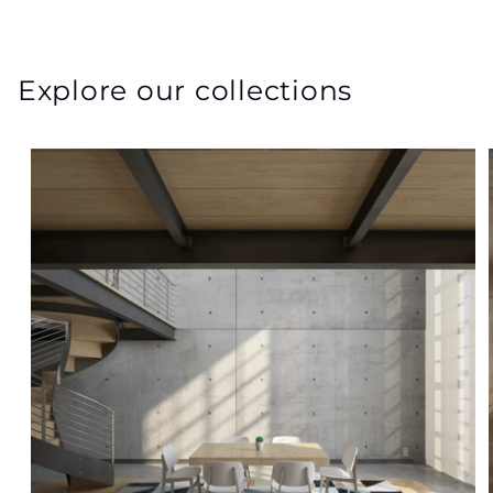
Explore our collections