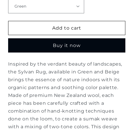
Add to cart
Buy it now
Inspired by the verdant beauty of landscapes,
the Sylvan Rug, available in Green and Beige
brings the essence of nature indoors with its
organic patterns and soothing color palette.
Made of premium New Zealand wool, each
piece has been carefully crafted with a
combination of hand-knotting techniques
done on the loom, to create a sumak weave
with a mixing of two-tone colors. This design