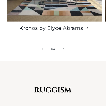
Kronos by Elyce Abrams
of
1
/
4