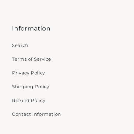
Information
Search
Terms of Service
Privacy Policy
Shipping Policy
Refund Policy
Contact Information