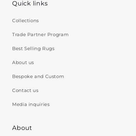
Quick links
Collections
Trade Partner Program
Best Selling Rugs
About us
Bespoke and Custom
Contact us
Media inquiries
About