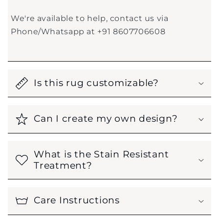
We're available to help, contact us via
Phone/Whatsapp at +91 8607706608
Is this rug customizable?
Can I create my own design?
What is the Stain Resistant
Treatment?
Care Instructions