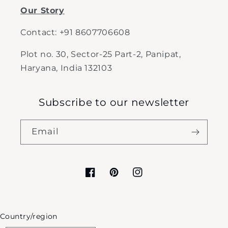
Our Story
Contact: +91 8607706608
Plot no. 30, Sector-25 Part-2, Panipat,
Haryana, India 132103
Subscribe to our newsletter
Email
Facebook
Pinterest
Instagram
Country/region