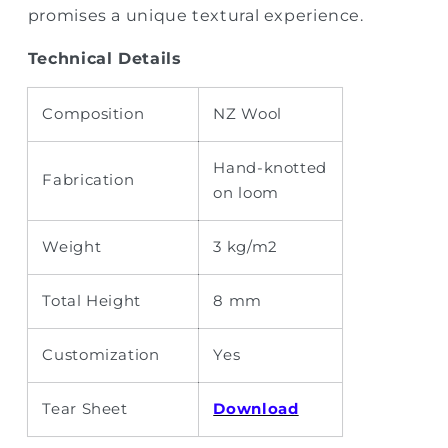
promises a unique textural experience.
Technical Details
Composition
NZ Wool
Hand-knotted
Fabrication
on loom
Weight
3 kg/m2
Total Height
8 mm
Customization
Yes
Tear Sheet
Download