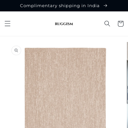
Skip to
Complimentary shipping in India
content
Cart
Skip to
product
information